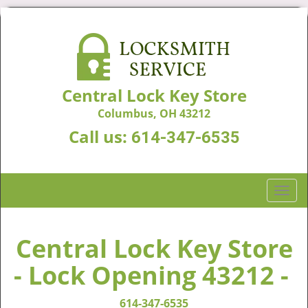
Central Lock Key Store
Columbus, OH 43212
Call us:
614-347-6535
T
o
g
g
Central Lock Key Store
l
- Lock Opening 43212 -
e
n
a
614-347-6535