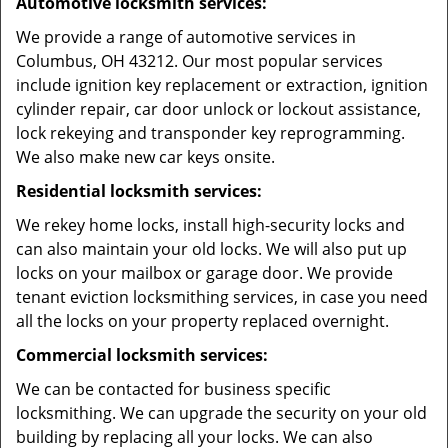
Automotive locksmith services:
We provide a range of automotive services in
Columbus, OH 43212. Our most popular services
include ignition key replacement or extraction, ignition
cylinder repair, car door unlock or lockout assistance,
lock rekeying and transponder key reprogramming.
We also make new car keys onsite.
Residential locksmith services:
We rekey home locks, install high-security locks and
can also maintain your old locks. We will also put up
locks on your mailbox or garage door. We provide
tenant eviction locksmithing services, in case you need
all the locks on your property replaced overnight.
Commercial locksmith services:
We can be contacted for business specific
locksmithing. We can upgrade the security on your old
building by replacing all your locks. We can also