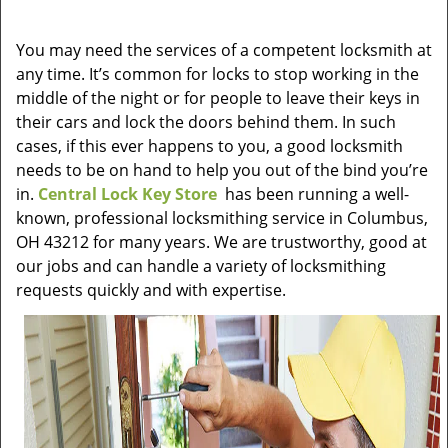
v
i
You may need the services of a competent locksmith at
g
any time. It’s common for locks to stop working in the
a
t
middle of the night or for people to leave their keys in
i
their cars and lock the doors behind them. In such
o
cases, if this ever happens to you, a good locksmith
n
needs to be on hand to help you out of the bind you’re
in.
Central Lock Key Store
has been running a well-
known, professional locksmithing service in Columbus,
OH 43212 for many years. We are trustworthy, good at
our jobs and can handle a variety of locksmithing
requests quickly and with expertise.