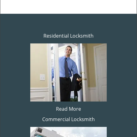
Residential Locksmith
Read More
Commercial Locksmith