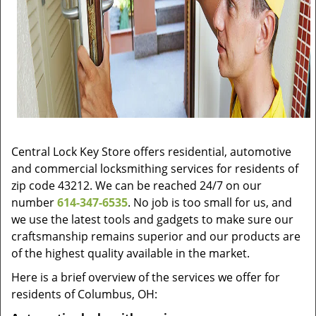
Central Lock Key Store offers residential, automotive
and commercial locksmithing services for residents of
zip code 43212. We can be reached 24/7 on our
number
614-347-6535
. No job is too small for us, and
we use the latest tools and gadgets to make sure our
craftsmanship remains superior and our products are
of the highest quality available in the market.
Here is a brief overview of the services we offer for
residents of Columbus, OH: