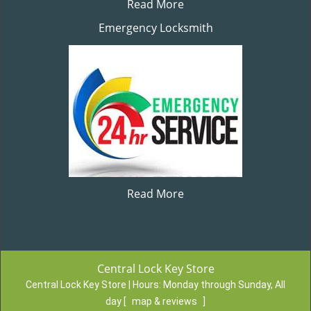
Read More
Emergency Locksmith
Read More
Central Lock Key Store
Central Lock Key Store | Hours:
Monday through Sunday, All
day
[
map & reviews
]