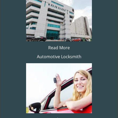
Read More
Automotive Locksmith