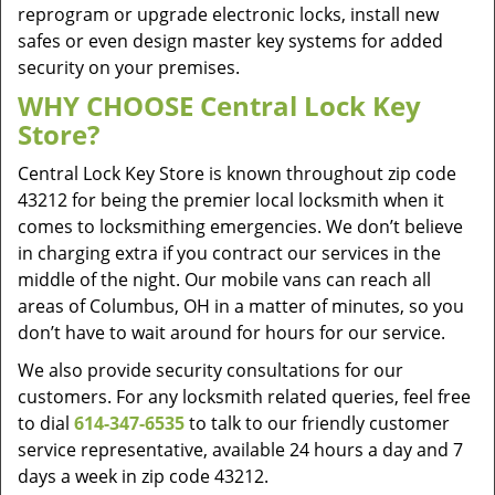
reprogram or upgrade electronic locks, install new
safes or even design master key systems for added
security on your premises.
WHY CHOOSE Central Lock Key
Store?
Central Lock Key Store is known throughout zip code
43212 for being the premier local locksmith when it
comes to locksmithing emergencies. We don’t believe
in charging extra if you contract our services in the
middle of the night. Our mobile vans can reach all
areas of Columbus, OH in a matter of minutes, so you
don’t have to wait around for hours for our service.
We also provide security consultations for our
customers. For any locksmith related queries, feel free
to dial
614-347-6535
to talk to our friendly customer
service representative, available 24 hours a day and 7
days a week in zip code 43212.