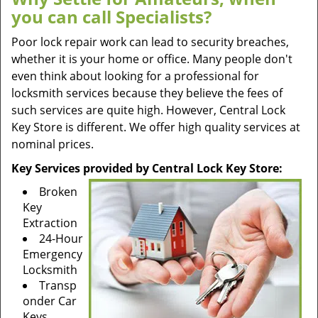
you can call Specialists?
Poor lock repair work can lead to security breaches,
whether it is your home or office. Many people don't
even think about looking for a professional for
locksmith services because they believe the fees of
such services are quite high. However, Central Lock
Key Store is different. We offer high quality services at
nominal prices.
Key Services provided by Central Lock Key Store:
Broken
Key
Extraction
24-Hour
Emergency
Locksmith
Transp
onder Car
Keys