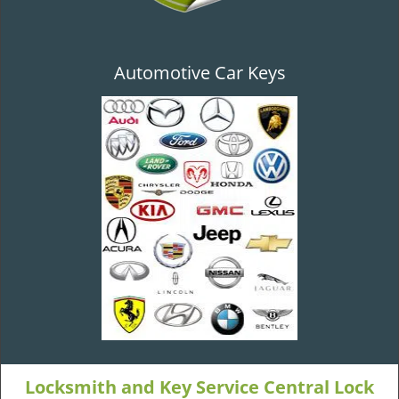
Automotive Car Keys
Locksmith and Key Service Central Lock