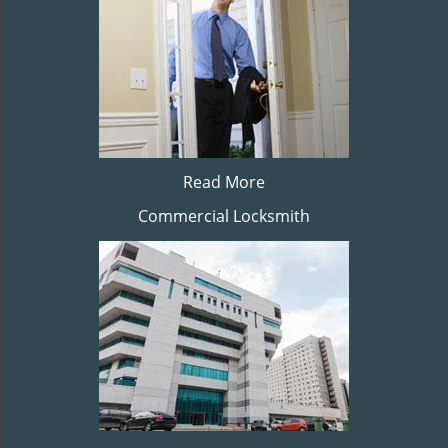
Read More
Commercial Locksmith