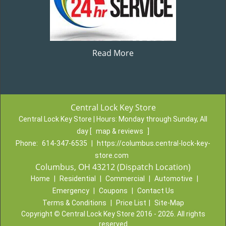
Read More
Central Lock Key Store
Central Lock Key Store | Hours:
Monday through Sunday, All
day
[
map & reviews
]
Phone:
614-347-6535
|
https://columbus.central-lock-key-
store.com
Columbus, OH 43212 (Dispatch Location)
Home
|
Residential
|
Commercial
|
Automotive
|
Emergency
|
Coupons
|
Contact Us
Terms & Conditions
|
Price List
|
Site-Map
Copyright
©
Central Lock Key Store 2016 - 2026. All rights
reserved