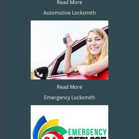
Read More
Automotive Locksmith
Read More
Emergency Locksmith