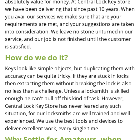
absolutely value for money. At Central Lock Key Store
we have been delivering that since past 10 years. When
you avail our services we make sure that are your
requirements are met, and your suggestions are taken
into consideration. We leave no stone unturned in our
service, and our job is not finished until the customer
is satisfied.
How do we do it?
Keys look like simple objects, but duplicating them with
accuracy can be quite tricky. If they are stuck in locks
then extracting them without breaking the lock is also
no less than a challenge. Unless a locksmith is skilled
enough he can't pull off this kind of task. However,
Central Lock Key Store has never feared any such
situation, for our locksmiths are well trained and well
experienced. We use the best tools and devices to
deliver excellent work, every single time.
Why Settle for Amateurs, when