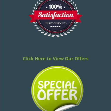
v
i
g
a
t
i
o
n
Click Here to View Our Offers