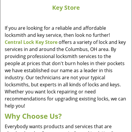
Key Store
If you are looking for a reliable and affordable
locksmith and key service, then look no further!
Central Lock Key Store
offers a variety of lock and key
services in and around the Columbus, OH area. By
providing professional locksmith services to the
people at prices that don't burn holes in their pockets
we have established our name as a leader in this
industry. Our technicians are not your typical
locksmiths, but experts in all kinds of locks and keys.
Whether you want lock repairing or need
recommendations for upgrading existing locks, we can
help you!
Why Choose Us?
Everybody wants products and services that are