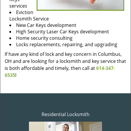
services
Eviction
Locksmith Service
New Car Keys development
High Security Laser Car Keys development
Home security consulting
Locks replacements, repairing, and upgrading
If have any kind of lock and key concern in Columbus,
OH and are looking for a locksmith and key service that
is both affordable and timely, then call at
614-347-
6535
!
Residential Locksmith