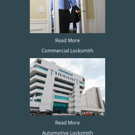
Read More
Commercial Locksmith
Read More
Automotive Locksmith