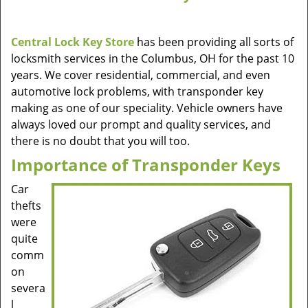
Central Lock Key Store
has been providing all sorts of
locksmith services in the Columbus, OH for the past 10
years. We cover residential, commercial, and even
automotive lock problems, with transponder key
making as one of our speciality. Vehicle owners have
always loved our prompt and quality services, and
there is no doubt that you will too.
Importance of Transponder Keys
Car
thefts
were
quite
comm
on
severa
l