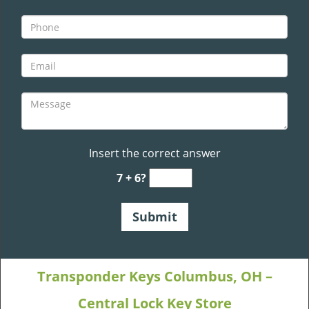
Insert the correct answer
7 + 6?
Transponder Keys Columbus, OH –
Central Lock Key Store