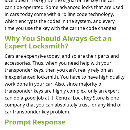
lock doesn't recognize the signal of the key the car
can't be operated. Some advanced locks that are used
in cars today come with a rolling code technology,
which encrypts the codes in the system, and every
time you use the key with the car the code changes.
Why You Should Always Get an
Expert Locksmith?
Cars are expensive today, and so are their parts and
accessories. Thus, when you need help with your
transponder keys, then you can't really rely on an
inexperienced locksmith. You have to have high quality
work done in your car. Also, since majority of
transponder keys are highly complex, only an expert
can do a good job at it. Central Lock Key Store is one
company that you can absolutely trust for any kind of
car transponder key problem.
Prompt Response