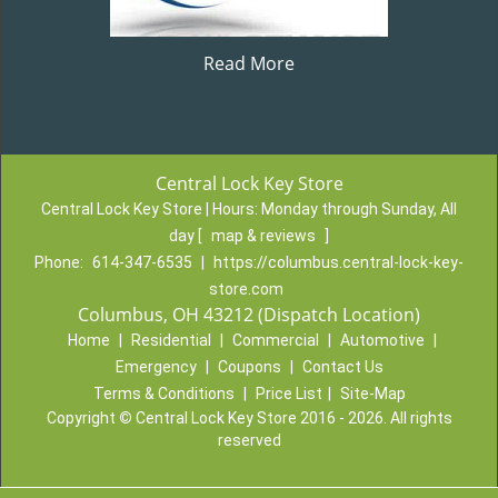
Read More
Central Lock Key Store
Central Lock Key Store | Hours:
Monday through Sunday, All
day
[
map & reviews
]
Phone:
614-347-6535
|
https://columbus.central-lock-key-
store.com
Columbus, OH 43212 (Dispatch Location)
Home
|
Residential
|
Commercial
|
Automotive
|
Emergency
|
Coupons
|
Contact Us
Terms & Conditions
|
Price List
|
Site-Map
Copyright
©
Central Lock Key Store 2016 - 2026. All rights
reserved