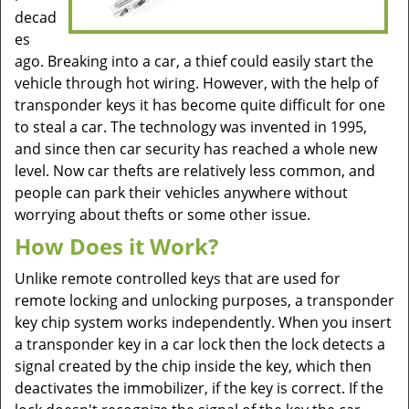
decad
es
ago. Breaking into a car, a thief could easily start the
vehicle through hot wiring. However, with the help of
transponder keys it has become quite difficult for one
to steal a car. The technology was invented in 1995,
and since then car security has reached a whole new
level. Now car thefts are relatively less common, and
people can park their vehicles anywhere without
worrying about thefts or some other issue.
How Does it Work?
Unlike remote controlled keys that are used for
remote locking and unlocking purposes, a transponder
key chip system works independently. When you insert
a transponder key in a car lock then the lock detects a
signal created by the chip inside the key, which then
deactivates the immobilizer, if the key is correct. If the