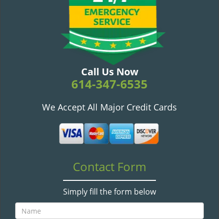
v
i
g
a
t
i
o
Call Us Now
n
614-347-6535
We Accept All Major Credit Cards
Contact Form
Simply fill the form below