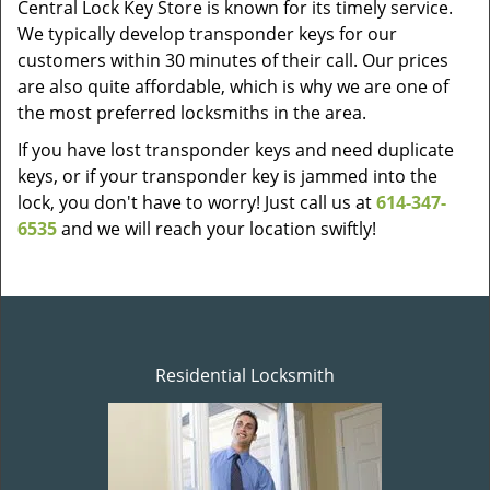
Central Lock Key Store is known for its timely service.
We typically develop transponder keys for our
customers within 30 minutes of their call. Our prices
are also quite affordable, which is why we are one of
the most preferred locksmiths in the area.
If you have lost transponder keys and need duplicate
keys, or if your transponder key is jammed into the
lock, you don't have to worry! Just call us at
614-347-
6535
and we will reach your location swiftly!
Residential Locksmith