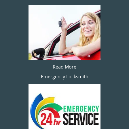
Read More
Emergency Locksmith